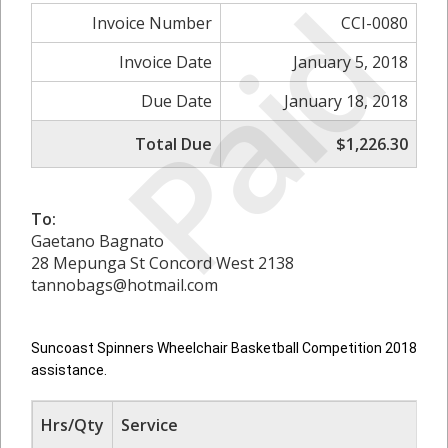
Paid
Invoice Number
CCI-0080
Invoice Date
January 5, 2018
Due Date
January 18, 2018
Total Due
$1,226.30
To:
Gaetano Bagnato
28 Mepunga St Concord West 2138
tannobags@hotmail.com
Suncoast Spinners Wheelchair Basketball Competition 2018
assistance.
Hrs/Qty
Service