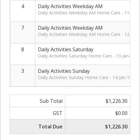
4
Daily Activities Weekday AM
Daily Activities Weekday AM Home Care - 11-Jan-
7
Daily Activities Weekday AM
Daily Activities Weekday AM Home Care - 12-Jan-
8
Daily Activities Saturday
Daily Activities Saturday Home Care - 13-Jan-18.
3
Daily Activities Sunday
Daily Activities Sunday Home Care - 14-Jan-18.
Sub Total
$1,226.30
GST
$0.00
Total Due
$1,226.30