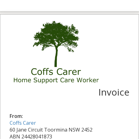
Invoice
From:
Coffs Carer
60 Jane Circuit Toormina NSW 2452
ABN 24428041873