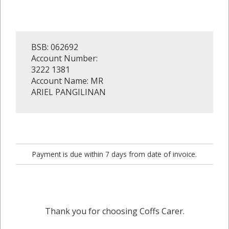
BSB: 062692
Account Number:
3222 1381
Account Name: MR
ARIEL PANGILINAN
Payment is due within 7 days from date of invoice.
Thank you for choosing Coffs Carer.