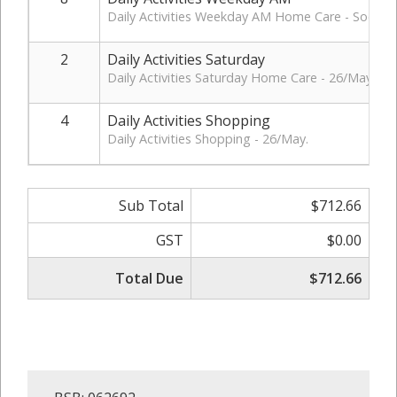
Daily Activities Weekday AM Home Care - Social P
2
Daily Activities Saturday
Daily Activities Saturday Home Care - 26/May.
4
Daily Activities Shopping
Daily Activities Shopping - 26/May.
Sub Total
$712.66
GST
$0.00
Total Due
$712.66