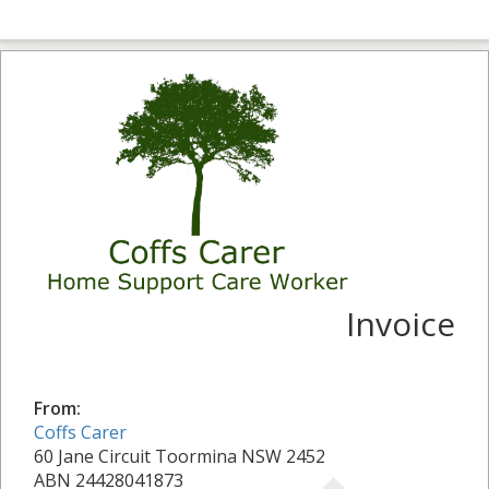
Invoice
From:
Coffs Carer
60 Jane Circuit Toormina NSW 2452
ABN 24428041873