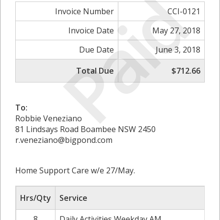
Paid
Invoice Number
CCI-0121
Invoice Date
May 27, 2018
Due Date
June 3, 2018
Total Due
$712.66
To:
Robbie Veneziano
81 Lindsays Road Boambee NSW 2450
r.veneziano@bigpond.com
Home Support Care w/e 27/May.
Hrs/Qty
Service
8
Daily Activities Weekday AM