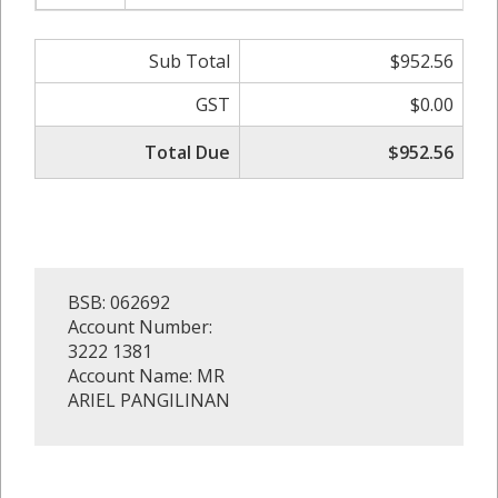
Sub Total
$952.56
GST
$0.00
Total Due
$952.56
BSB: 062692
Account Number:
3222 1381
Account Name: MR
ARIEL PANGILINAN