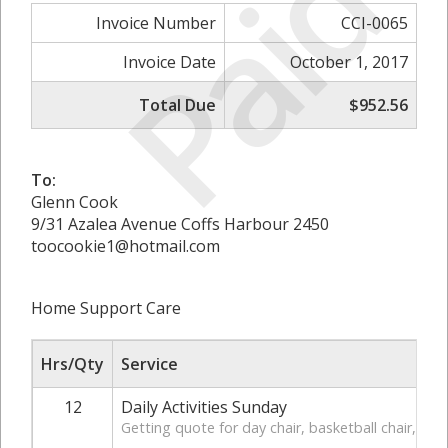
Paid
Invoice Number
CCI-0065
Invoice Date
October 1, 2017
Total Due
$952.56
To:
Glenn Cook
9/31 Azalea Avenue Coffs Harbour 2450
toocookie1@hotmail.com
Home Support Care
Hrs/Qty
Service
12
Daily Activities Sunday
Getting quote for day chair, basketball chair, ha