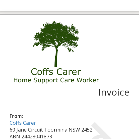
Invoice
From:
Coffs Carer
60 Jane Circuit Toormina NSW 2452
ABN 24428041873