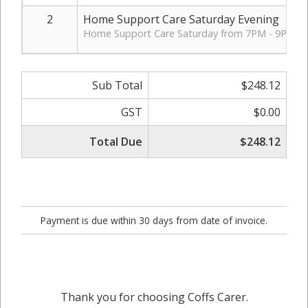
2
Home Support Care Saturday Evening
Home Support Care Saturday from 7PM - 9PM.
Sub Total
$248.12
GST
$0.00
Total Due
$248.12
Payment is due within 30 days from date of invoice.
Thank you for choosing Coffs Carer.