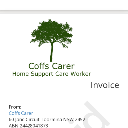
Invoice
From:
Coffs Carer
60 Jane Circuit Toormina NSW 2452
ABN 24428041873