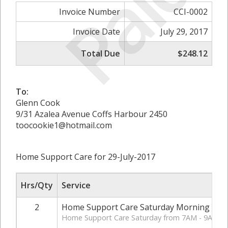
Paid
Invoice Number
CCI-0002
Invoice Date
July 29, 2017
Total Due
$248.12
To:
Glenn Cook
9/31 Azalea Avenue Coffs Harbour 2450
toocookie1@hotmail.com
Home Support Care for 29-July-2017
Hrs/Qty
Service
2
Home Support Care Saturday Morning
Home Support Care Saturday from 7AM - 9AM.