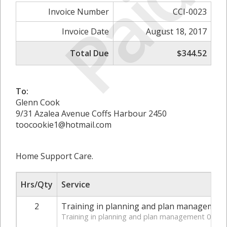
Paid
Invoice Number
CCI-0023
Invoice Date
August 18, 2017
Total Due
$344.52
To:
Glenn Cook
9/31 Azalea Avenue Coffs Harbour 2450
toocookie1@hotmail.com
Home Support Care.
Hrs/Qty
Service
2
Training in planning and plan management
Training in planning and plan management 07_00