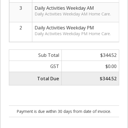
3
Daily Activities Weekday AM
Daily Activities Weekday AM Home Care.
2
Daily Activities Weekday PM
Daily Activities Weekday PM Home Care.
Sub Total
$344.52
GST
$0.00
Total Due
$344.52
Payment is due within 30 days from date of invoice.