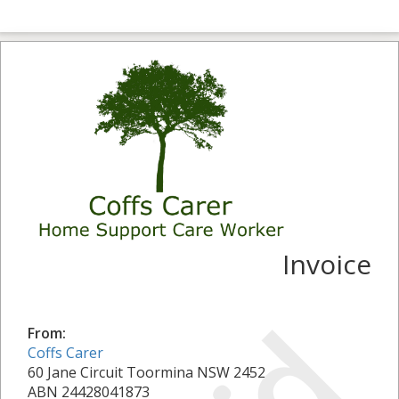
Invoice
From:
Coffs Carer
60 Jane Circuit Toormina NSW 2452
ABN 24428041873