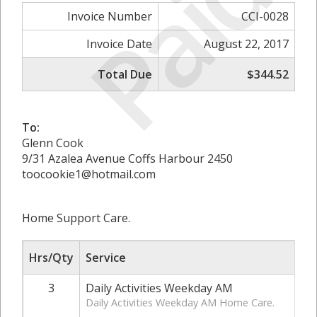
Paid
Invoice Number
CCI-0028
Invoice Date
August 22, 2017
Total Due
$344.52
To:
Glenn Cook
9/31 Azalea Avenue Coffs Harbour 2450
toocookie1@hotmail.com
Home Support Care.
Hrs/Qty
Service
3
Daily Activities Weekday AM
Daily Activities Weekday AM Home Care.