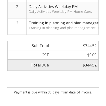
2
Daily Activities Weekday PM
Daily Activities Weekday PM Home Care.
2
Training in planning and plan management
Training in planning and plan management 07_00
Sub Total
$344.52
GST
$0.00
Total Due
$344.52
Payment is due within 30 days from date of invoice.