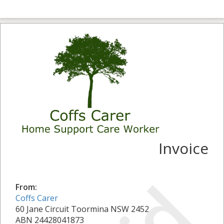
Invoice
From:
Coffs Carer
60 Jane Circuit Toormina NSW 2452
ABN 24428041873