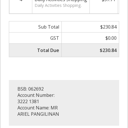
Daily Activities Shopping.
Sub Total
$230.84
GST
$0.00
Total Due
$230.84
BSB: 062692
Account Number:
3222 1381
Account Name: MR
ARIEL PANGILINAN