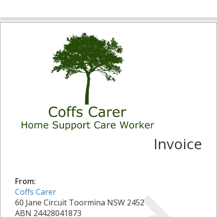
Invoice
From:
Coffs Carer
60 Jane Circuit Toormina NSW 2452
ABN 24428041873