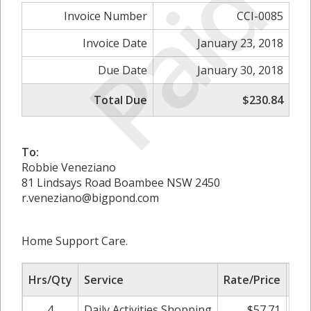
Paid
Invoice Number
CCI-0085
Invoice Date
January 23, 2018
Due Date
January 30, 2018
Total Due
$230.84
To:
Robbie Veneziano
81 Lindsays Road Boambee NSW 2450
r.veneziano@bigpond.com
Home Support Care.
Hrs/Qty
Service
Rate/Price
Adj
4
Daily Activities Shopping
$57.71
0.