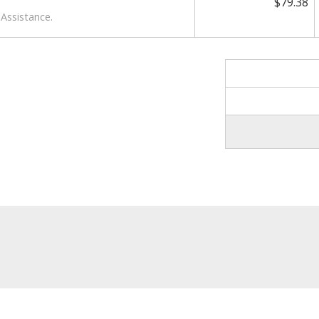
$79.38
Assistance.