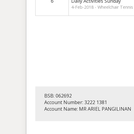
6
Daily Activities Sunday
4-Feb-2018 - Wheelchair Tennis 
BSB: 062692
Account Number: 3222 1381
Account Name: MR ARIEL PANGILINAN