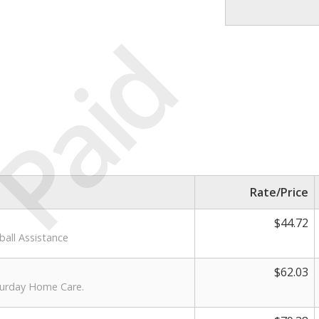
Paid
Rate/Price
$44.72
ball Assistance
$62.03
aturday Home Care.