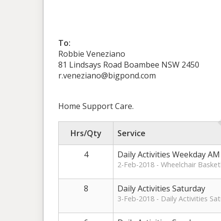
To:
Robbie Veneziano
81 Lindsays Road Boambee NSW 2450
r.veneziano@bigpond.com
Home Support Care.
Hrs/Qty
Service
4
Daily Activities Weekday AM
2-Feb-2018 - Wheelchair Basket
8
Daily Activities Saturday
3-Feb-2018 - Daily Activities S