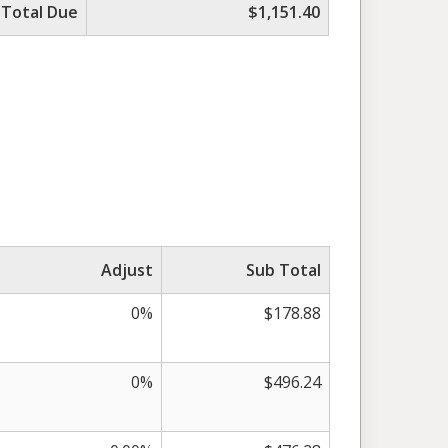
Total Due
$1,151.40
Adjust
Sub Total
0%
$178.88
0%
$496.24