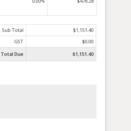
0.00%
$476.28
Sub Total
$1,151.40
GST
$0.00
Total Due
$1,151.40