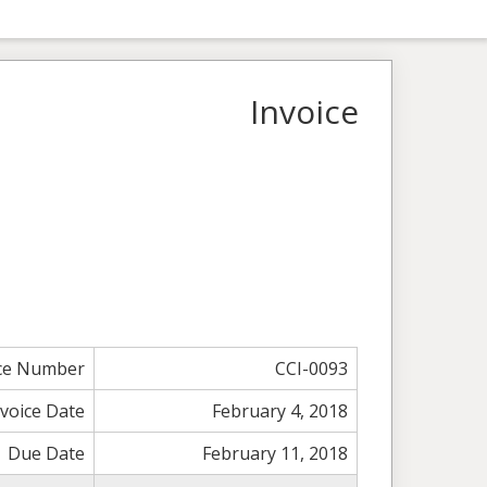
Invoice
ice Number
CCI-0093
nvoice Date
February 4, 2018
Due Date
February 11, 2018