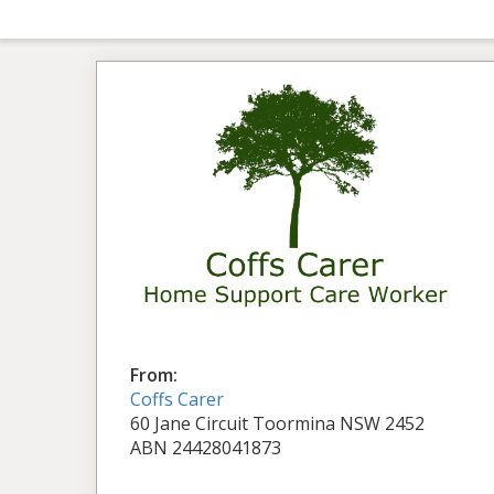
From:
Coffs Carer
60 Jane Circuit Toormina NSW 2452
ABN 24428041873